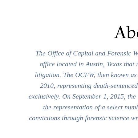
Ab
The Office of Capital and Forensic W
office located in Austin, Texas that 
litigation. The OCFW, then known as t
2010, representing death-sentenced
exclusively. On September 1, 2015, the 
the representation of a select numb
convictions through forensic science wr