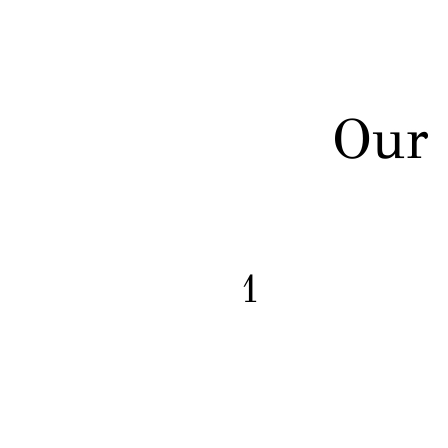
Our 
1
Capital Post-Conviction
Representation