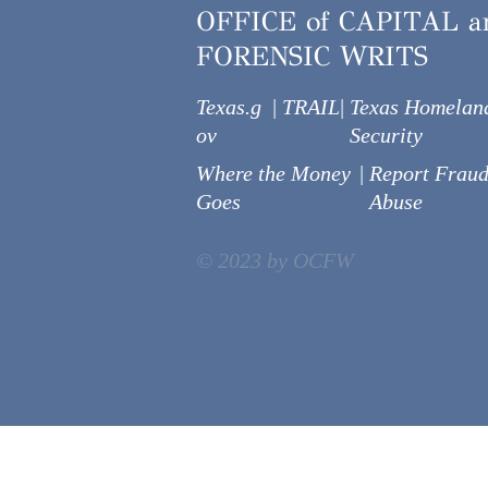
OFFICE of CAPITAL a
FORENSIC WRITS
Texas.g
|
TRAIL
|
Texas Homelan
ov
Security
Where the Money
|
Report Fraud
Goes
Abuse
© 2023 by OCFW