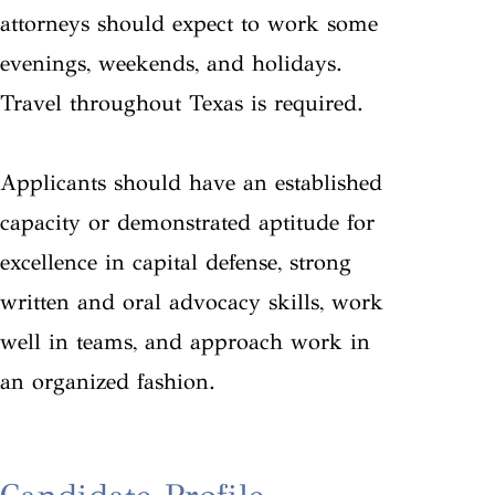
attorneys should expect to work some
evenings, weekends, and holidays.
Travel throughout Texas is required.
Applicants should have an established
capacity or demonstrated aptitude for
excellence in capital defense, strong
written and oral advocacy skills, work
well in teams, and approach work in
an organized fashion.