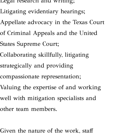
Legal research and writing;
Litigating evidentiary hearings;
Appellate advocacy in the Texas Court
of Criminal Appeals and the United
States Supreme Court;
Collaborating skillfully, litigating
strategically and providing
compassionate representation;
Valuing the expertise of and working
well with mitigation specialists and
other team members.
Given the nature of the work, staff