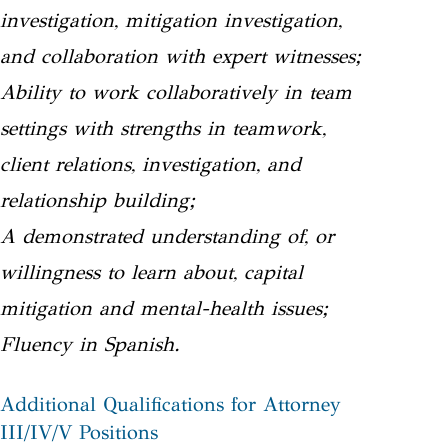
investigation, mitigation investigation,
and collaboration with expert witnesses;
Ability to work collaboratively in team
settings with strengths in teamwork,
client relations, investigation, and
relationship building;
A demonstrated understanding of, or
willingness to learn about, capital
mitigation and mental-health issues;
Fluency in Spanish.
Additional Qualifications for Attorney
III/IV/V Positions