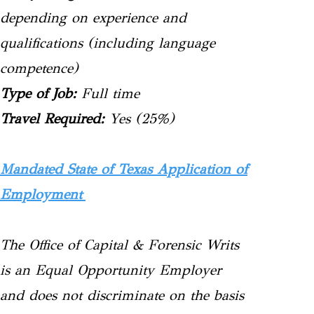
depending on experience and
qualifications (including language
competence)
Type of Job:
Full time
Travel Required:
Yes (25%)
Mandated State of Texas Application of
Employment
The Office of Capital & Forensic Writs
is an Equal Opportunity Employer
and does not discriminate on the basis