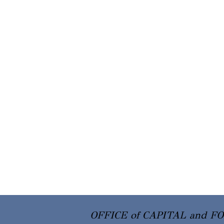
OFFICE of CAPITAL and F