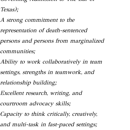
Texas);
A strong commitment to the
representation of death-sentenced
persons and persons from marginalized
communities;
Ability to work collaboratively in team
settings, strengths in teamwork, and
relationship building;
Excellent research, writing, and
courtroom advocacy skills;
Capacity to think critically, creatively,
and multi-task in fast-paced settings;