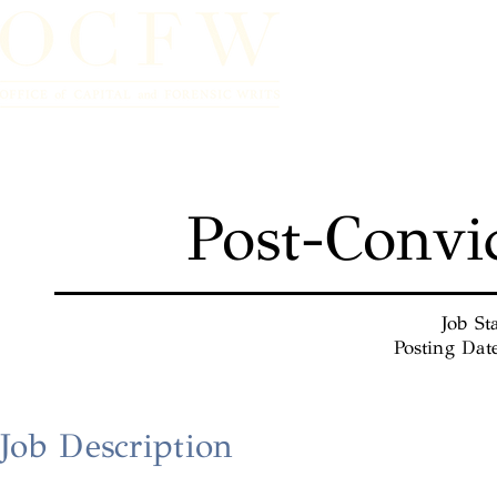
Home
Post-Convi
Job St
Posting Dat
Job Description