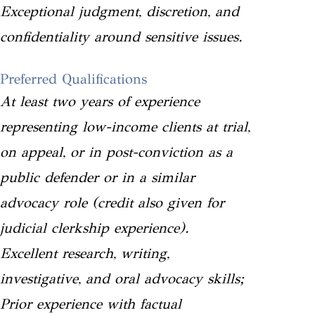
Exceptional judgment, discretion, and
confidentiality around sensitive issues.
Preferred Qualifications
At least two years of experience
representing low-income clients at trial,
on appeal, or in post-conviction as a
public defender or in a similar
advocacy role (credit also given for
judicial clerkship experience).
Excellent research, writing,
investigative, and oral advocacy skills;
Prior experience with factual