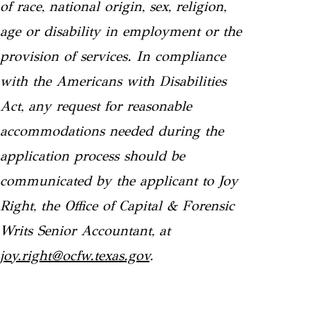
of race, national origin, sex, religion,
age or disability in employment or the
provision of services. In compliance
with the Americans with Disabilities
Act, any request for reasonable
accommodations needed during the
application process should be
communicated by the applicant to Joy
Right, the Office of Capital & Forensic
Writs Senior Accountant, at
joy.right@ocfw.texas.gov
.