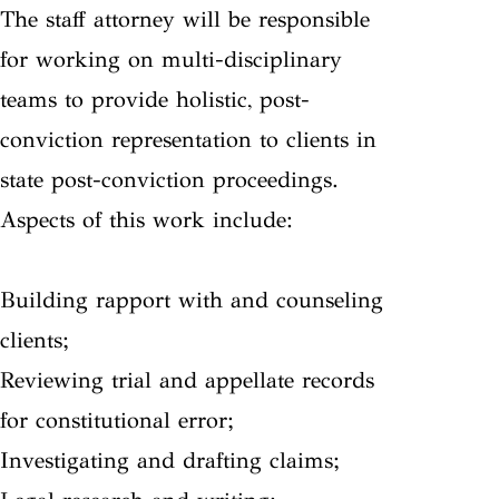
The staff attorney will be responsible
for working on multi-disciplinary
teams to provide holistic, post-
conviction representation to clients in
state post-conviction proceedings.
Aspects of this work include:
Building rapport with and counseling
clients;
Reviewing trial and appellate records
for constitutional error;
Investigating and drafting claims;