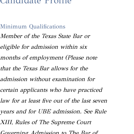
Candidate Profile
Minimum Qualifications
Member of the Texas State Bar or
eligible for admission within six
months of employment (Please note
that the Texas Bar allows for the
admission without examination for
certain applicants who have practiced
law for at least five out of the last seven
years and for UBE admission. See Rule
XIII, Rules of The Supreme Court
Governing Admission to The Bar of