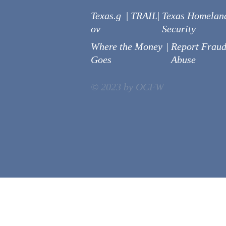
Texas.g
|
TRAIL
|
Texas Homelan
ov
Security
Where the Money
|
Report Fraud
Goes
Abuse
© 2023 by OCFW