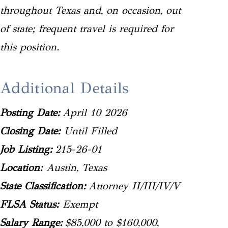
throughout Texas and, on occasion, out
of state; frequent travel is required for
this position.
Additional Details
Posting Date:
April 10 2026
Closing Date:
Until Filled
Job Listing:
215-26-01
Location:
Austin, Texas
State Classification:
Attorney II/III/IV/V
FLSA Status:
Exempt
Salary Range:
$85,000 to $160,000,