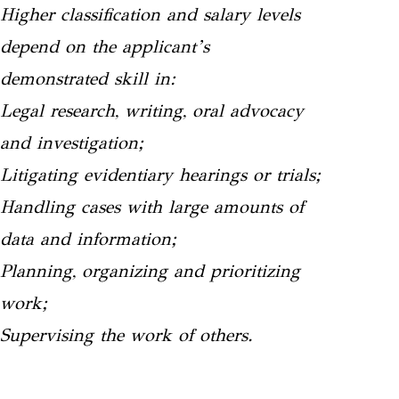
Higher classification and salary levels
depend on the applicant’s
demonstrated skill in:
Legal research, writing, oral advocacy
and investigation;
Litigating evidentiary hearings or trials;
Handling cases with large amounts of
data and information;
Planning, organizing and prioritizing
work;
Supervising the work of others.