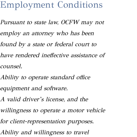
Employment Conditions
Pursuant to state law, OCFW may not
employ an attorney who has been
found by a state or federal court to
have rendered ineffective assistance of
counsel.
Ability to operate standard office
equipment and software.
A valid driver’s license, and the
willingness to operate a motor vehicle
for client-representation purposes.
Ability and willingness to travel