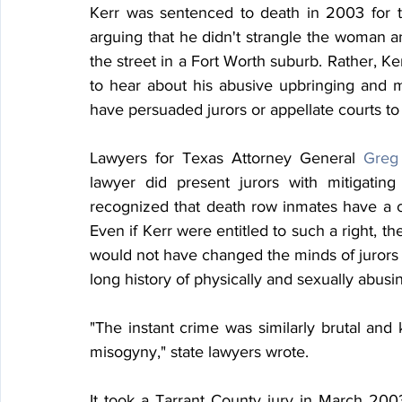
Kerr was sentenced to death in 2003 for 
arguing that he didn't strangle the woman a
the street in a Fort Worth suburb. Rather, Ke
to hear about his abusive upbringing and 
have persuaded jurors or appellate courts to
Lawyers for Texas Attorney General 
Greg
lawyer did present jurors with mitigatin
recognized that death row inmates have a cons
Even if Kerr were entitled to such a right, the
would not have changed the minds of jurors o
long history of physically and sexually abus
"The instant crime was similarly brutal and k
misogyny," state lawyers wrote.
It took a Tarrant County jury in March 2003