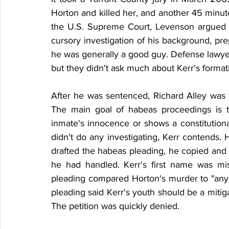
Horton and killed her, and another 45 minute
the U.S. Supreme Court, Levenson argued tha
cursory investigation of his background, prepa
he was generally a good guy. Defense lawyers 
but they didn't ask much about Kerr's format
After he was sentenced, Richard Alley was a
The main goal of habeas proceedings is t
inmate's innocence or shows a constitutional 
didn't do any investigating, Kerr contends. 
drafted the habeas pleading, he copied and p
he had handled. Kerr's first name was mi
pleading compared Horton's murder to "any 
pleading said Kerr's youth should be a mitigati
The petition was quickly denied.