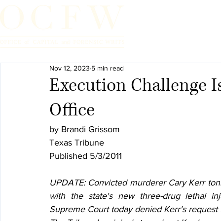
Home
Nov 12, 2023
5 min read
Execution Challenge Is
Office
by Brandi Grissom
Texas Tribune
Published 5/3/2011
UPDATE: Convicted murderer Cary Kerr tonig
with the state's new three-drug lethal inje
Supreme Court today denied Kerr's request fo