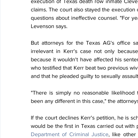
execution of Texas death row inmate Cleve 
claims. The court also stayed the execution o
questions about ineffective counsel. "For y
Levenson says.
But attorneys for the Texas AG's office s
irrelevant in Kerr's case not only because
because it wouldn't have affected his senten
who testified that Kerr beat two previous wiv
and that he pleaded guilty to sexually assaul
"There is simply no reasonable likelihood
been any different in this case," the attorney
If the court declines Kerr's petition, he is sc
would be the first in Texas carried out with 
Department of Criminal Justice