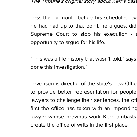
The Tribune's original story about Kerr's cas
Less than a month before his scheduled exe
he had had up to that point, he argues, di
Supreme Court to stop his execution - s
opportunity to argue for his life.
"This was a life history that wasn't told," says
done this investigation."
Levenson is director of the state's new Office
to provide better representation for peopl
lawyers to challenge their sentences, the of
first the office has taken with an impending
lawyer whose previous work Kerr lambasts
create the office of writs in the first place.