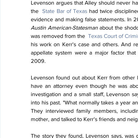
Levenson argues that Alley should never ha
the  
State Bar of Texas
 had twice discipline
Austin American-Statesman
 about the shodd
was removed from the  
Texas Court of Crimi
his work on Kerr's case and others. And rep
appellate system were a major factor that l
2009.
Levenson found out about Kerr from other l
have an attorney even though he was about
investigation and a small staff, Levenson sa
into his past. "What normally takes a year an
They interviewed family members, including
mother, and talked to Kerr's friends and nei
The story they found, Levenson says, was di