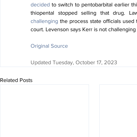
decided
 to switch to pentobarbital earlier t
challenging
 the process state officials used
court. Levenson says Kerr is not challenging
Original Source
Updated Tuesday, October 17, 2023
Related Posts