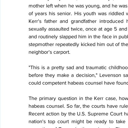
mother left when he was young, and he was r
of years his senior. His youth was riddled 
Kerr's father and grandfather introduce
sexually assaulted twice, once at age 5 and
and routinely slapped him in the face in publ
stepmother repeatedly kicked him out of the 
neighbor's carport.
"This is a pretty sad and traumatic childhoo
before they make a decision," Levenson say
could competent habeas counsel have found 
The primary question in the Kerr case, howe
habeas counsel. So far, the courts have rul
Recent action by the U.S. Supreme Court h
nation's top court might be ready to take 