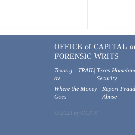
Death Sentence Overturned After
Texas court o
OFFICE of CAPITAL a
48 Years
for man on de
50 years
FORENSIC WRITS
By April Towery, HoustonPress,
The Guardian,
April 10, 2026 Preview: The Court
Article Link
Texas.g
|
TRAIL
|
Texas Homelan
of Criminal Appeals ruled
ov
Security
Thursday that Clarence Jordan’s
punishment was unconstitutional
Where the Money
|
Report Fraud
Article Link
Goes
Abuse
© 2023 by OCFW